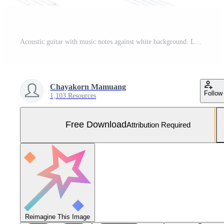
Acoustic guitar with music notes against white background. Love and music concept. Free Photo
Chayakorn Mamuang
Follow
1,103 Resources
Free Download
Attribution Required
Reimagine This Image