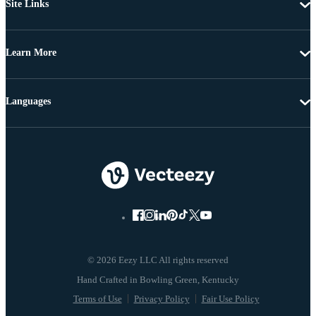
Site Links
Learn More
Languages
© 2026 Eezy LLC All rights reserved
Terms of Use
Privacy Policy
Fair Use Policy