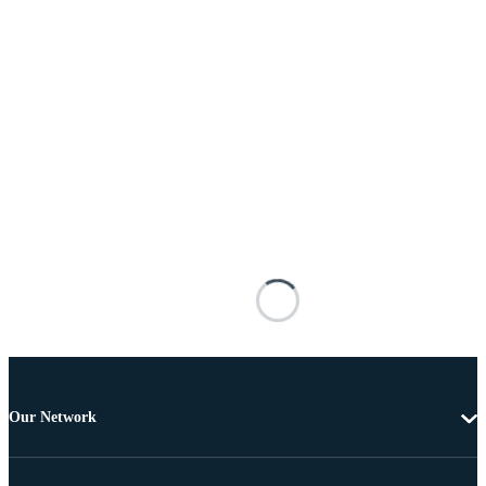
Our Network