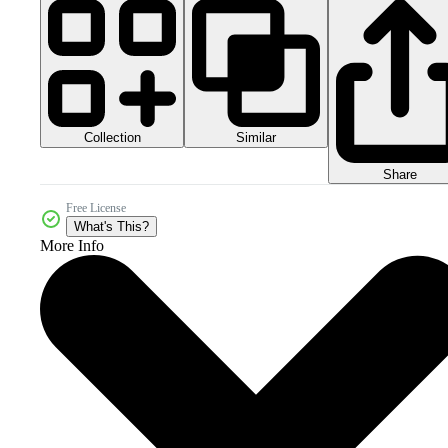
Collection
Similar
Share
Free License
What's This?
More Info