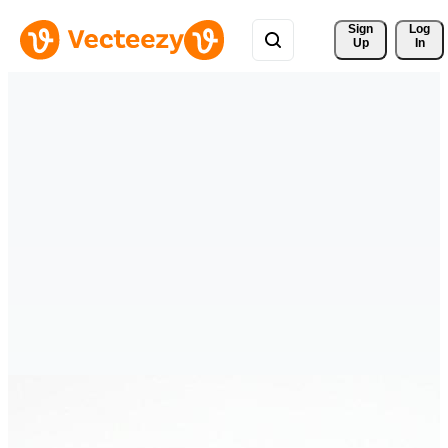
Sign 
Log
Up
In