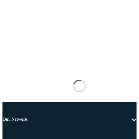
Our Network