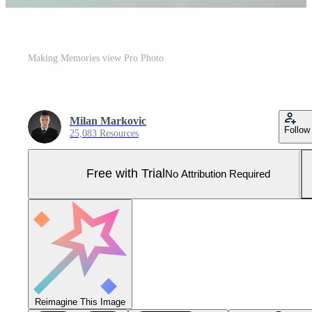
Making Memories view Pro Photo
Milan Markovic
Follow
25,083 Resources
Free with Trial
No Attribution Required
Reimagine This Image