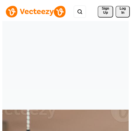
Sign 
Log
Up
In