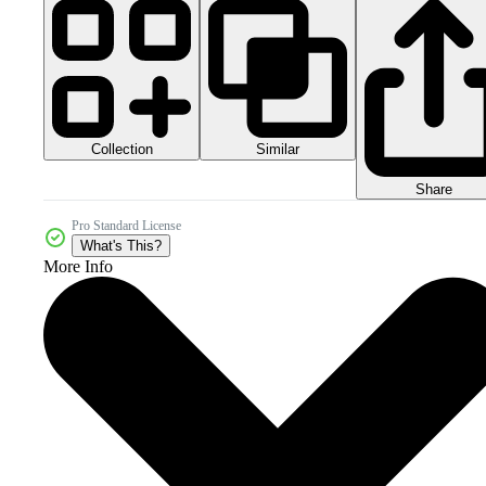
Collection
Similar
Share
Pro Standard License
What's This?
More Info