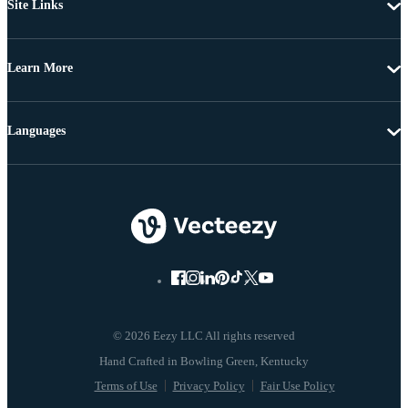
Site Links
Learn More
Languages
© 2026 Eezy LLC All rights reserved
Terms of Use
Privacy Policy
Fair Use Policy