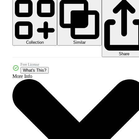
Collection
Similar
Share
Free License
What's This?
More Info