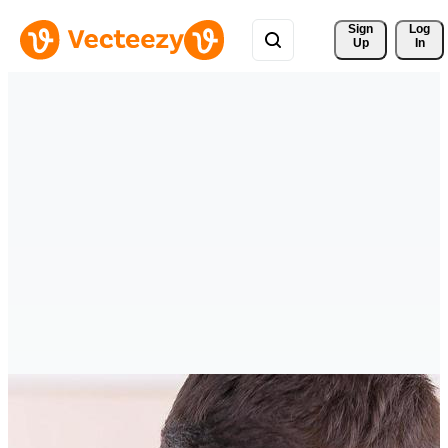
Sign 
Log
Up
In