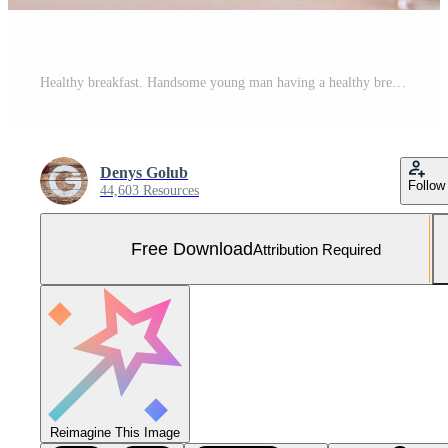
Healthy breakfast. Handsome young man having a healthy breakfast while sitting in the kitchen Free Photo
Denys Golub
Follow
44,603 Resources
Free Download
Attribution Required
Reimagine This Image