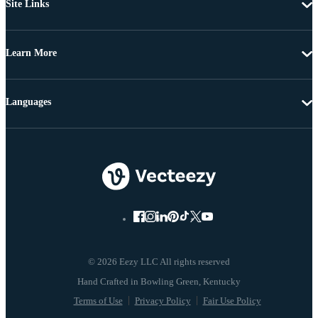
Site Links
Learn More
Languages
© 2026 Eezy LLC All rights reserved
Terms of Use
Privacy Policy
Fair Use Policy