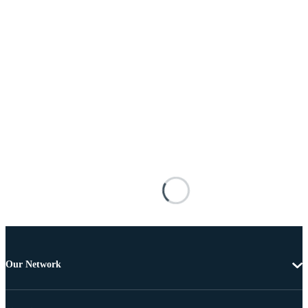
Our Network