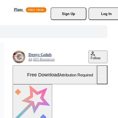
Plans
Sign Up
Log In
Denys Golub
Follow
44,603 Resources
Free Download
Attribution Required