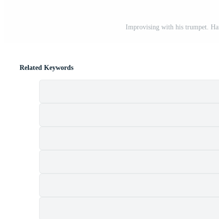
Improvising with his trumpet. H
Related Keywords