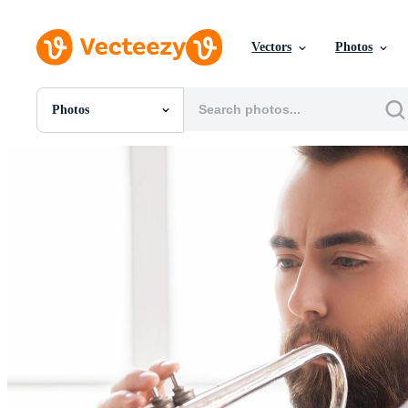
Vectors
Photos
Photos
All Images
Photos
PNGs
PSDs
SVGs
Templates
Vectors
Videos
Motion Graphics
Editorial Images
Editorial Events