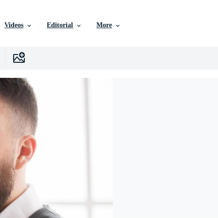
Videos
Editorial
More