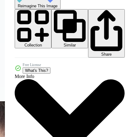
Reimagine This Image
Collection
Similar
Share
Free License
What's This?
More Info