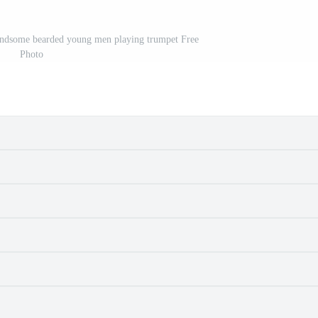
andsome bearded young men playing trumpet Free
Photo