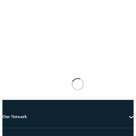
Our Network