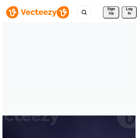
Sign 
Log
Up
In