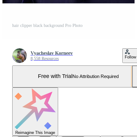
hair clipper black background Pro Photo
Vyacheslav Korneev
Follow
8,558 Resources
Free with Trial
No Attribution Required
Reimagine This Image