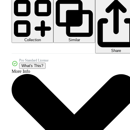
Collection
Similar
Share
Pro Standard License
What's This?
More Info