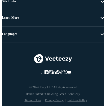
Site Links
Learn More
Languages
© 2026 Eezy LLC All rights reserved
Terms of Use
Privacy Policy
Fair Use Policy