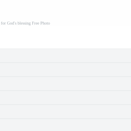
for God's blessing Free Photo