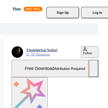
Plans
Sign Up
Log In
Thatphichai Yodsri
Follow
21,707 Resources
Free Download
Attribution Required