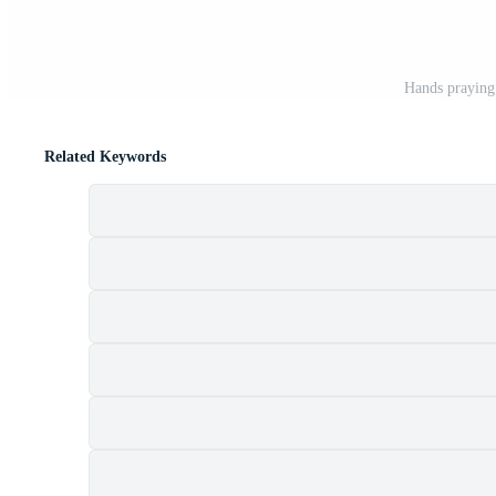
Hands praying 
Related Keywords