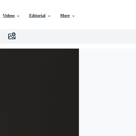
Videos
Editorial
More