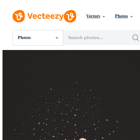
Vectors
Photos
Photos
All Images
Photos
PNGs
PSDs
SVGs
Templates
Vectors
Videos
Motion Graphics
Editorial Images
Editorial Events