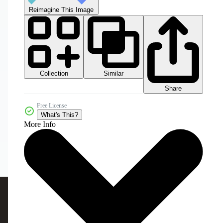
Reimagine This Image
Collection
Similar
Share
Free License
What's This?
More Info