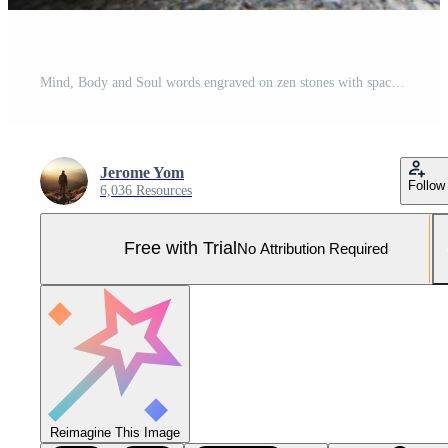
Mind, Body and Soul words engraved on zen stones with space for text. Copy space and zen concept Pro Photo
Jerome Yom
Follow
6,036 Resources
Free with Trial
No Attribution Required
Reimagine This Image