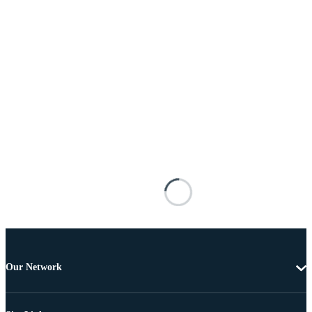
Our Network