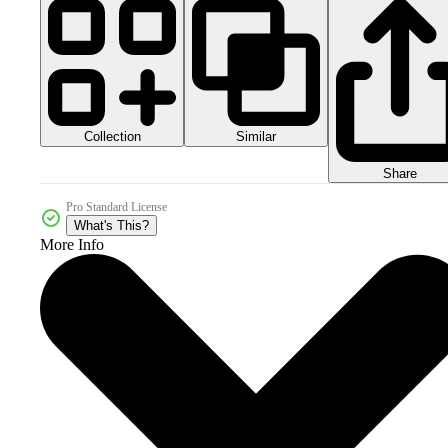
Collection
Similar
Share
Pro Standard License
What's This?
More Info