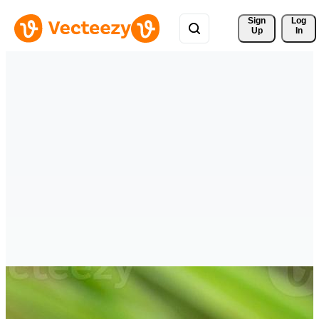
Sign 
Log
Up
In