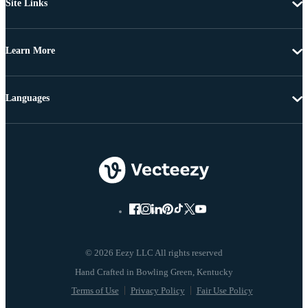
Site Links
Learn More
Languages
© 2026 Eezy LLC All rights reserved
Terms of Use
Privacy Policy
Fair Use Policy