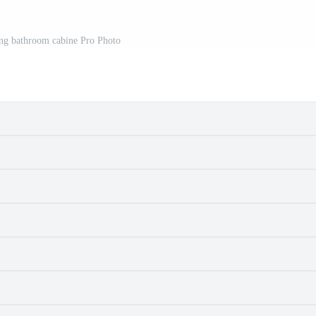
g bathroom cabine Pro Photo