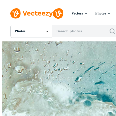
Vectors
Photos
Photos
All Images
Photos
PNGs
PSDs
SVGs
Templates
Vectors
Videos
Motion Graphics
Editorial Images
Editorial Events