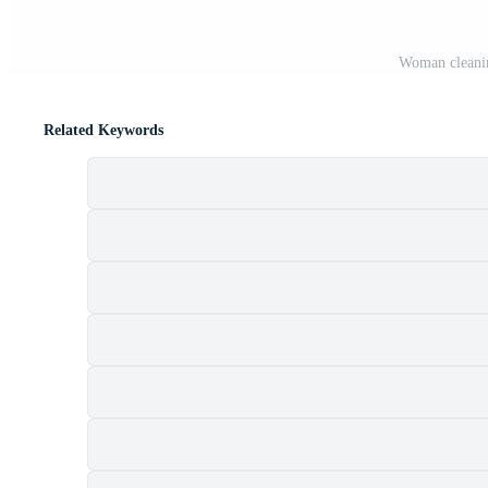
Woman cleanin
Related Keywords