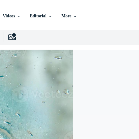
Videos
Editorial
More