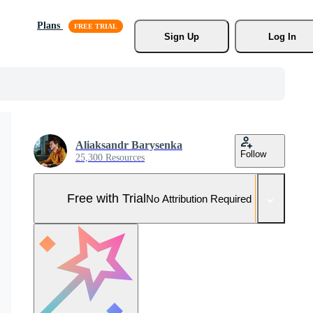
Plans
Sign Up
Log In
Aliaksandr Barysenka
Follow
25,300 Resources
Free with Trial
No Attribution Required