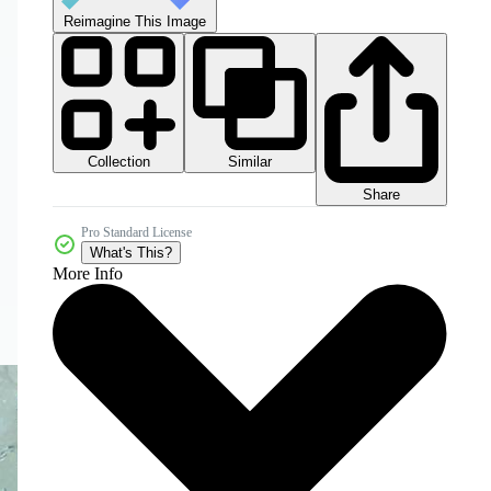
Reimagine This Image
Collection
Similar
Share
Pro Standard License
What's This?
More Info