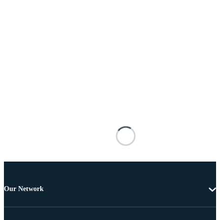
Our Network