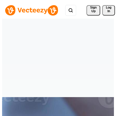
Sign 
Log
Up
In