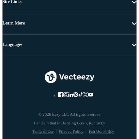
Site Links
Learn More
Languages
© 2026 Eezy LLC All rights reserved
Terms of Use
Privacy Policy
Fair Use Policy