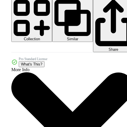
Collection
Similar
Share
Pro Standard License
What's This?
More Info