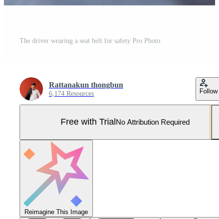
The driver wearing a seat belt for safety Pro Photo
Rattanakun thongbun
Follow
6,174 Resources
Free with Trial
No Attribution Required
Reimagine This Image