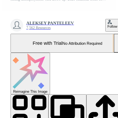
ALEKSEY PANTELEEV
Follow
7,562 Resources
Free with Trial
No Attribution Required
Reimagine This Image