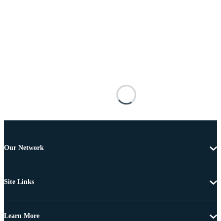
Our Network
Site Links
Learn More