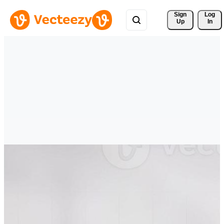
Sign 
Log
Up
In