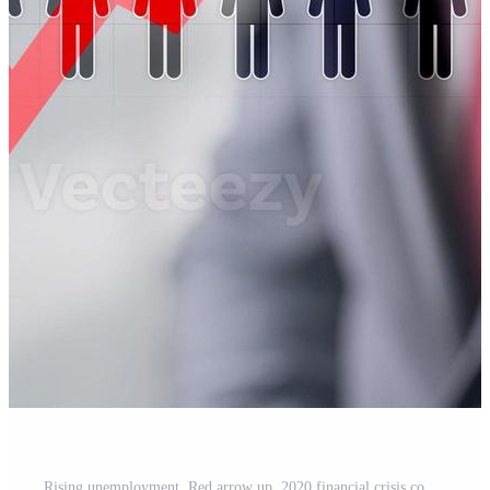
Rising unemployment. Red arrow up. 2020 financial crisis concept. Pro Photo