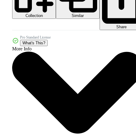
Collection
Similar
Share
Pro Standard License
What's This?
More Info