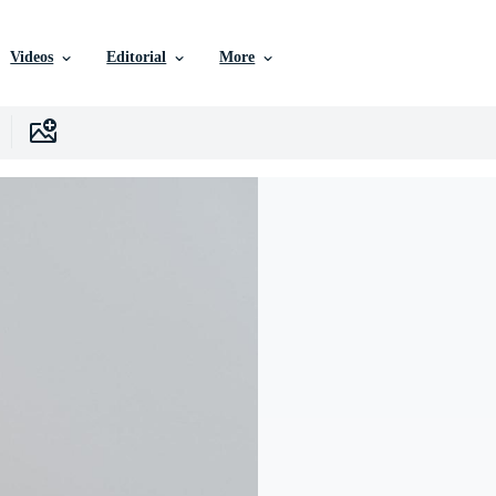
Videos
Editorial
More