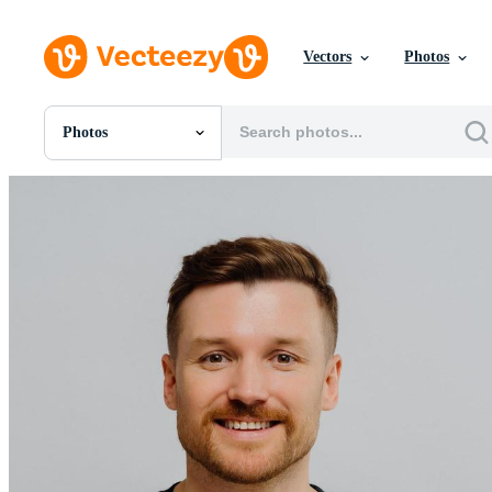
Vectors
Photos
Photos
All Images
Photos
PNGs
PSDs
SVGs
Templates
Vectors
Videos
Motion Graphics
Editorial Images
Editorial Events