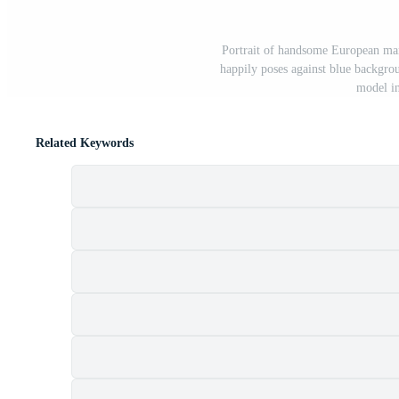
Portrait of handsome European man 
happily poses against blue backgro
model i
Related Keywords