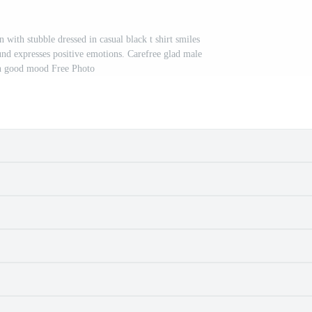
with stubble dressed in casual black t shirt smiles
und expresses positive emotions. Carefree glad male
n good mood Free Photo