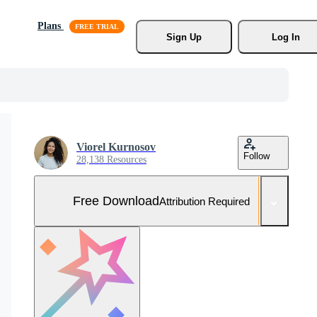
Plans
Sign Up
Log In
Viorel Kurnosov
Follow
28,138 Resources
Free Download
Attribution Required