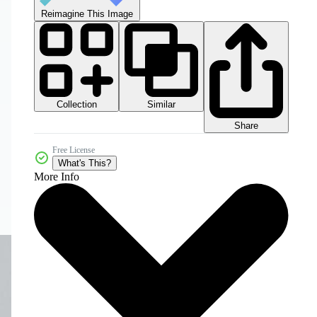
Reimagine This Image
Collection
Similar
Share
Free License
What's This?
More Info