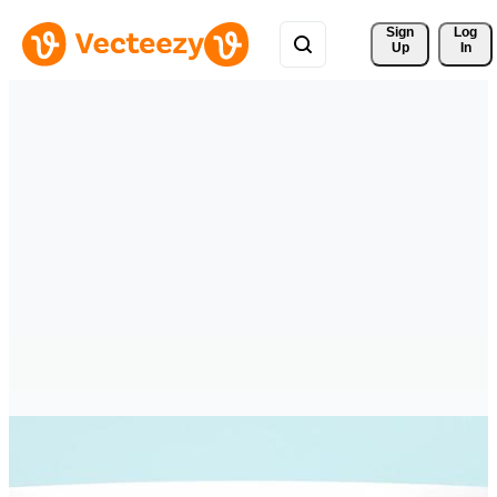
Sign 
Log
Up
In