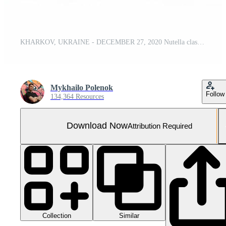
KHARKOV, UKRAINE - DECEMBER 27, 2020 Nutella classic glass can. Nutella is manufactured by Italian company Ferrero first introduced in 1964
Mykhailo Polenok
Follow
134,364 Resources
Download Now
Attribution Required
Collection
Similar