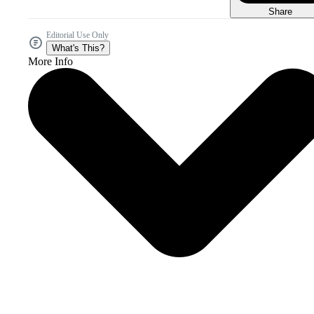
Share
Editorial Use Only
What's This?
More Info