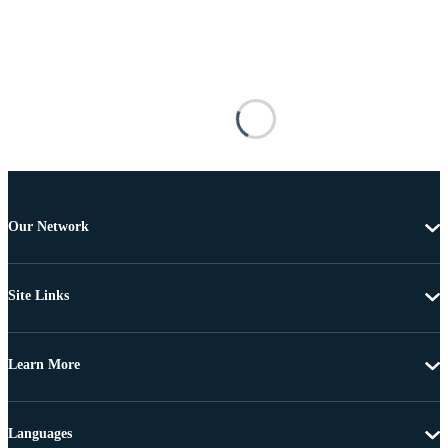
Our Network
Site Links
Learn More
Languages