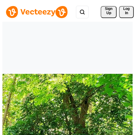
Sign 
Log
Up
In