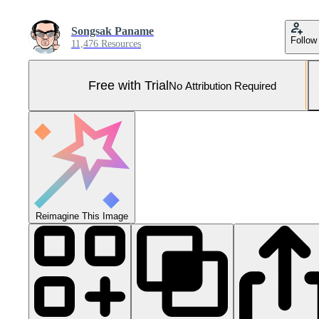
Songsak Paname
Follow
11,476 Resources
Free with Trial
No Attribution Required
Reimagine This Image