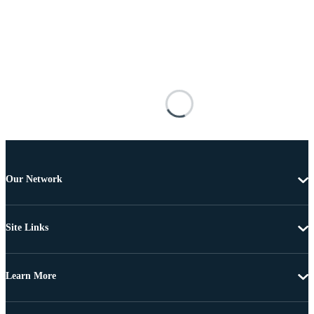
Our Network
Site Links
Learn More