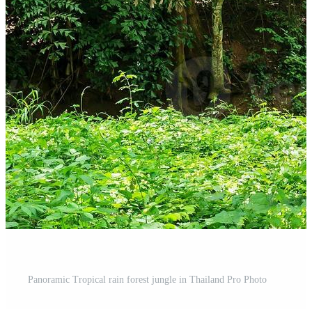
Panoramic Tropical rain forest jungle in Thailand Pro Photo