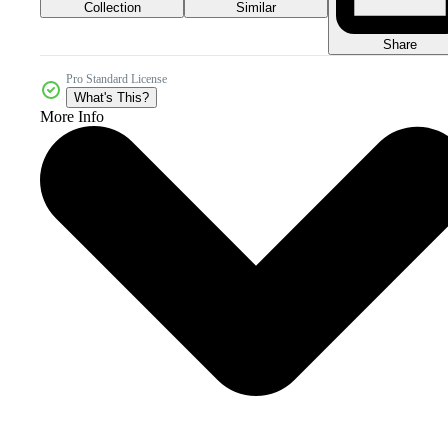
Collection
Similar
Share
Pro Standard License
What's This?
More Info