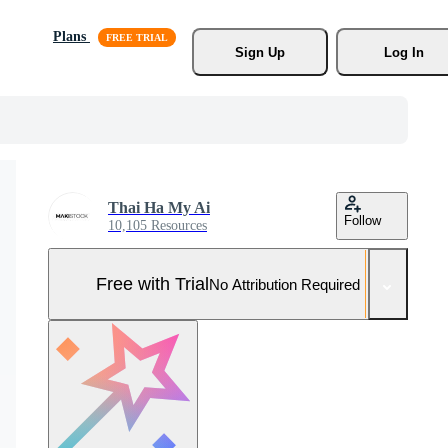
Plans
Sign Up
Log In
Thai Ha My Ai
Follow
10,105 Resources
Free with Trial
No Attribution Required