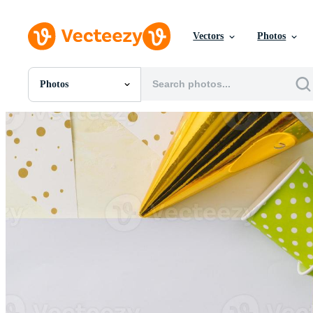
Vectors
Photos
Photos
All Images
Photos
PNGs
PSDs
SVGs
Templates
Vectors
Videos
Motion Graphics
Editorial Images
Editorial Events