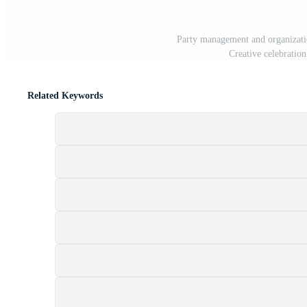
Party management and organizatio
Creative celebration
Related Keywords