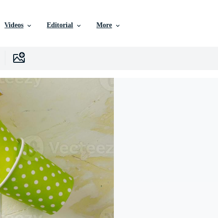
Videos
Editorial
More