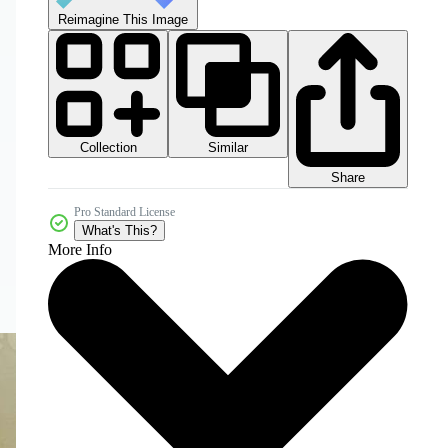
Reimagine This Image
Collection
Similar
Share
Pro Standard License
What's This?
More Info