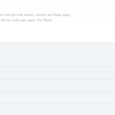
n concept with sweets, confetti and blank pages.
 flat lay with copy space. Pro Photo