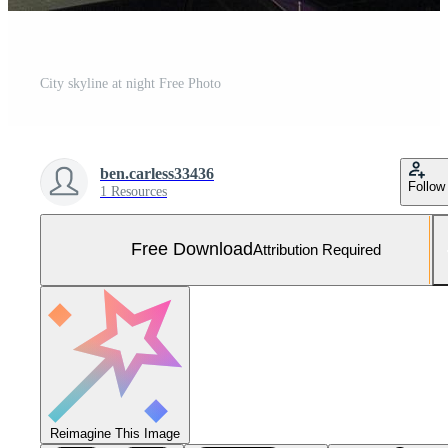
City skyline at night Free Photo
ben.carless33436
Follow
1 Resources
Free Download
Attribution Required
Reimagine This Image