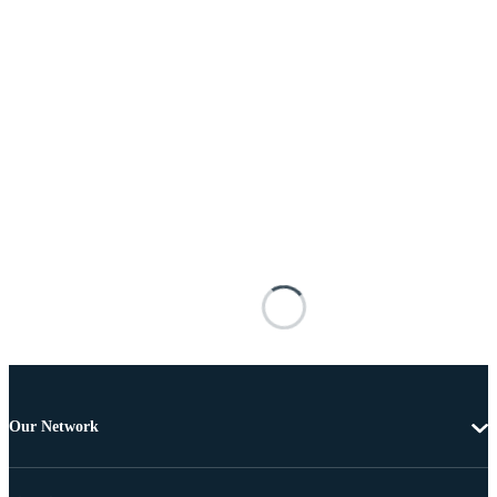
Our Network