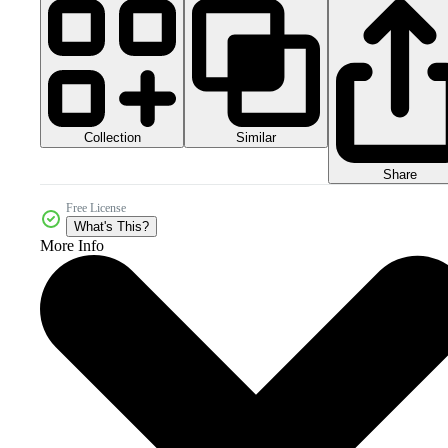
Collection
Similar
Share
Free License
What's This?
More Info