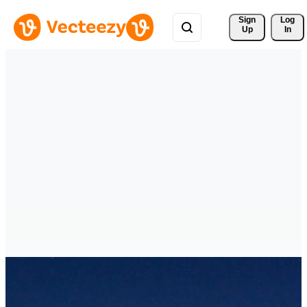
Sign 
Log
Up
In