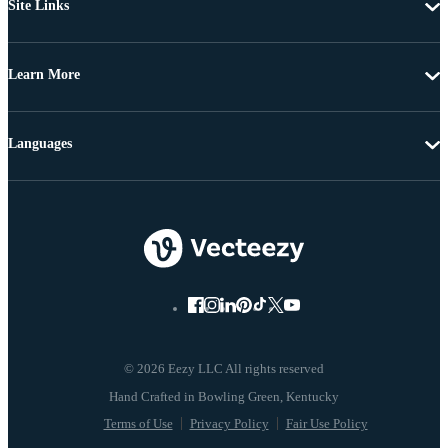
Site Links
Learn More
Languages
© 2026 Eezy LLC All rights reserved
Terms of Use
Privacy Policy
Fair Use Policy