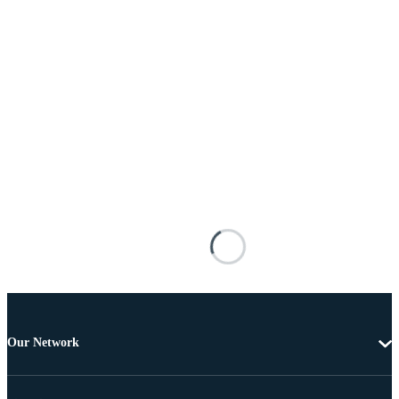
Our Network