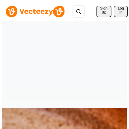
Sign 
Log
Up
In