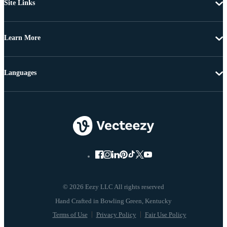
Site Links
Learn More
Languages
© 2026 Eezy LLC All rights reserved
Terms of Use
Privacy Policy
Fair Use Policy