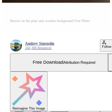
Burrito on the plate and wooden background Free Photo
Andrey Starostin
Follow
344,368 Resources
Free Download
Attribution Required
Reimagine This Image