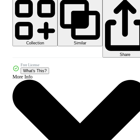
Collection
Similar
Share
Free License
What's This?
More Info