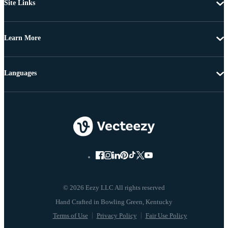
Site Links
Learn More
Languages
© 2026 Eezy LLC All rights reserved
Terms of Use
Privacy Policy
Fair Use Policy