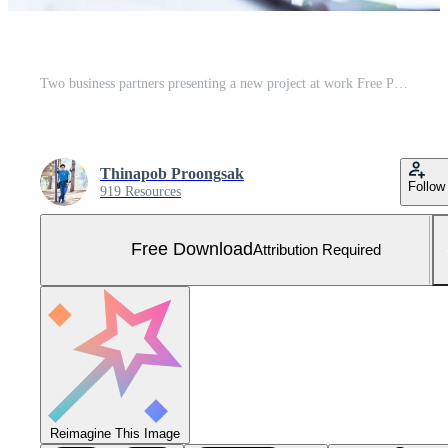
Two business partners presenting a new project at work Free Photo
Thinapob Proongsak
Follow
919 Resources
Free Download
Attribution Required
Reimagine This Image