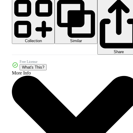
Collection
Similar
Share
Free License
What's This?
More Info