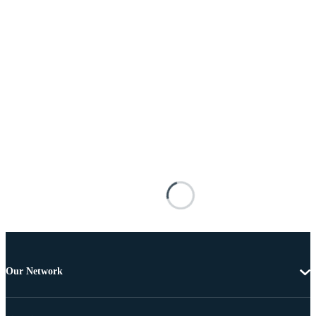
Our Network