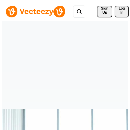
Sign 
Log
Up
In