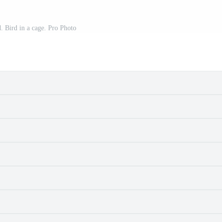
. Bird in a cage. Pro Photo