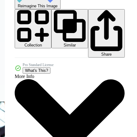
Reimagine This Image
Collection
Similar
Share
Pro Standard License
What's This?
More Info