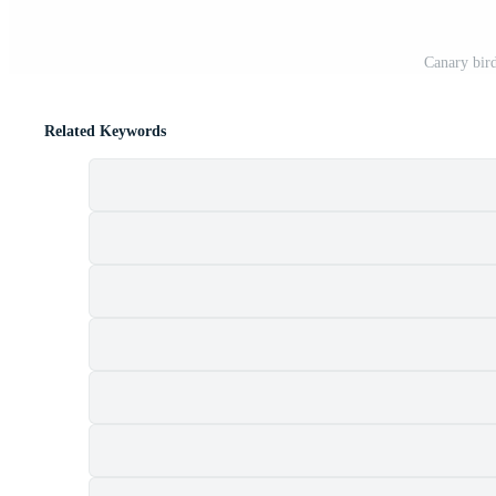
Canary bird
Related Keywords