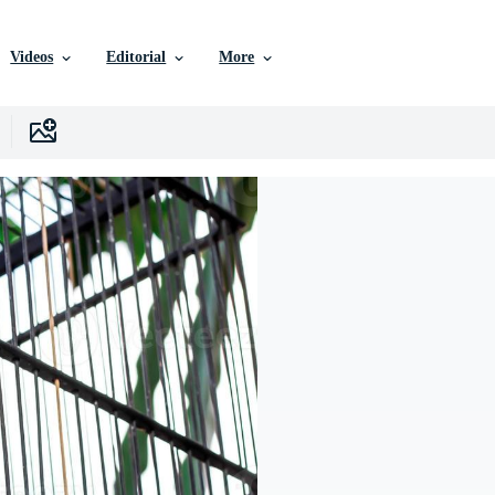
Videos
Editorial
More