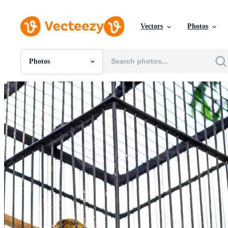
Vectors
Photos
Photos
All Images
Photos
PNGs
PSDs
SVGs
Templates
Vectors
Videos
Motion Graphics
Editorial Images
Editorial Events