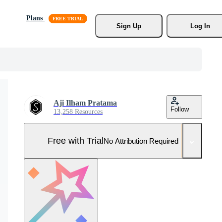
Plans
Sign Up
Log In
Aji Ilham Pratama
Follow
13,258 Resources
Free with Trial
No Attribution Required