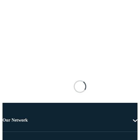
Our Network