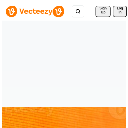
Sign 
Log
Up
In