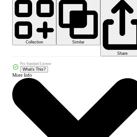
Collection
Similar
Share
Pro Standard License
What's This?
More Info