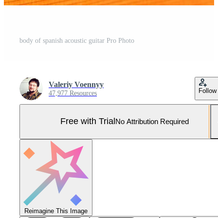
body of spanish acoustic guitar Pro Photo
Valeriy Voennyy
Follow
47,977 Resources
Free with Trial
No Attribution Required
Reimagine This Image