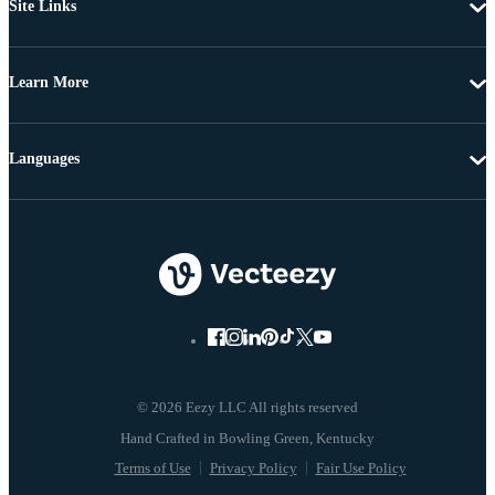
Site Links
Learn More
Languages
© 2026 Eezy LLC All rights reserved
Terms of Use
Privacy Policy
Fair Use Policy