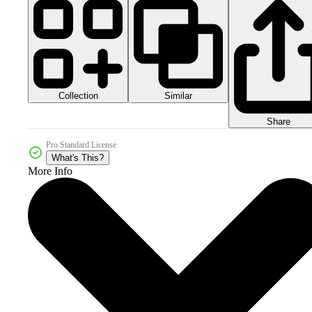
Collection
Similar
Share
Pro Standard License
What's This?
More Info