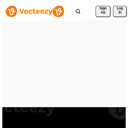
Sign 
Log
Up
In