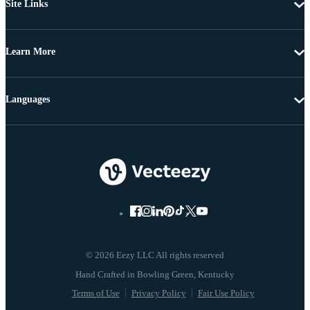
Site Links
Learn More
Languages
© 2026 Eezy LLC All rights reserved
Terms of Use
Privacy Policy
Fair Use Policy