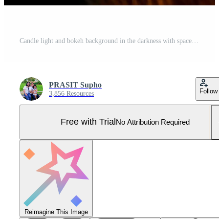
Candle light and bokeh background in the darkness with space for text or image. Pro Photo
PRASIT Supho
Follow
3,856 Resources
Free with Trial
No Attribution Required
Reimagine This Image