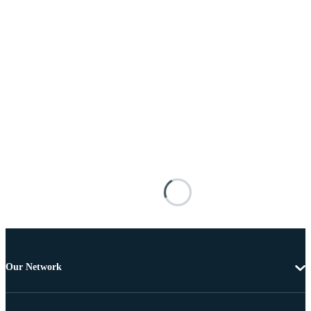
Our Network