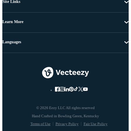
Site Links
Learn More
Languages
© 2026 Eezy LLC All rights reserved
Terms of Use
Privacy Policy
Fair Use Policy