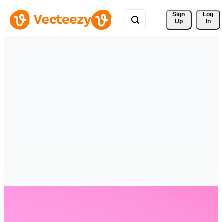
Sign 
Log
Up
In