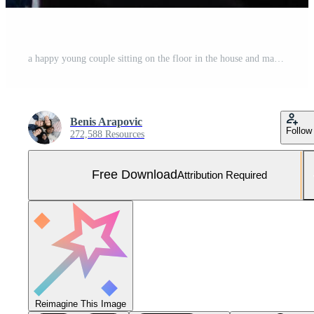
a happy young couple sitting on the floor in the house and making selfie Free Photo
Benis Arapovic
Follow
272,588 Resources
Free Download
Attribution Required
Reimagine This Image