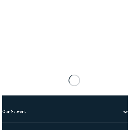
Our Network