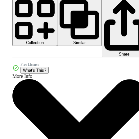
Collection
Similar
Share
Free License
What's This?
More Info