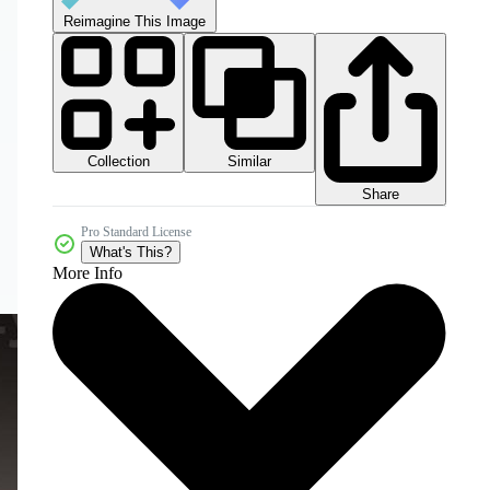
Reimagine This Image
Collection
Similar
Share
Pro Standard License
What's This?
More Info