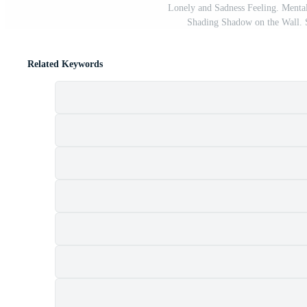
Lonely and Sadness Feeling. Mental
Shading Shadow on the Wall. 
Related Keywords