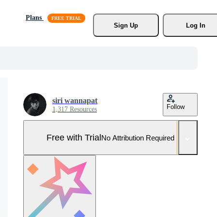
Plans
Sign Up
Log In
siri wannapat
Follow
1,317 Resources
Free with Trial
No Attribution Required