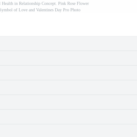
 Health in Relationship Concept. Pink Rose Flower
Symbol of Love and Valentines Day Pro Photo