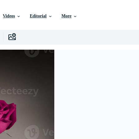
Videos
Editorial
More