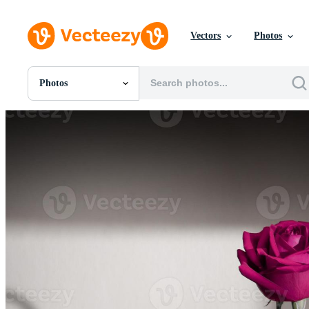
Vectors
Photos
Photos
All Images
Photos
PNGs
PSDs
SVGs
Templates
Vectors
Videos
Motion Graphics
Editorial Images
Editorial Events