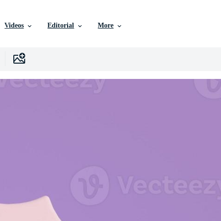
Videos
Editorial
More