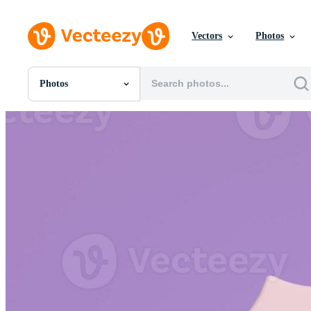
Vectors
Photos
Photos
All Images
Photos
PNGs
PSDs
SVGs
Templates
Vectors
Videos
Motion Graphics
Editorial Images
Editorial Events