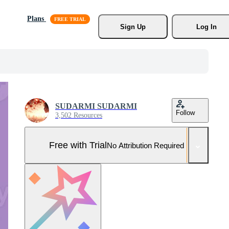
Plans
Sign Up
Log In
SUDARMI SUDARMI
Follow
3,502 Resources
Free with Trial
No Attribution Required