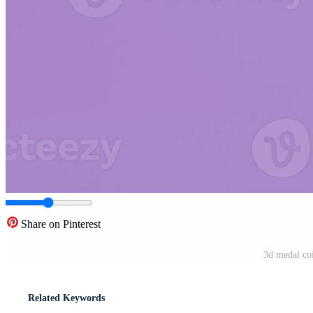
Share on Pinterest
3d medal co
Related Keywords