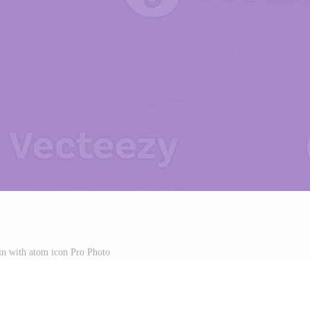
in with atom icon Pro Photo