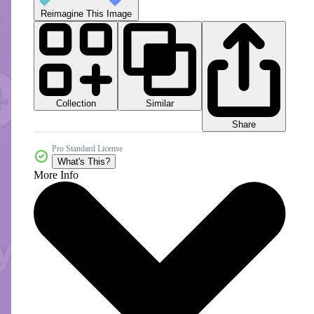
Reimagine This Image
Collection
Similar
Share
Pro Standard License
What's This?
More Info