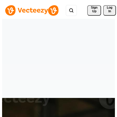
Sign 
Log
Up
In