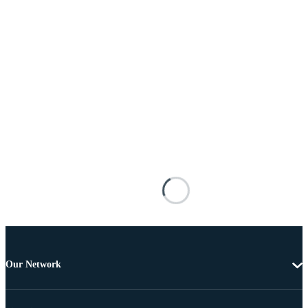
Our Network