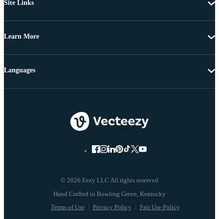
Site Links
Learn More
Languages
© 2026 Eezy LLC All rights reserved
Terms of Use
Privacy Policy
Fair Use Policy