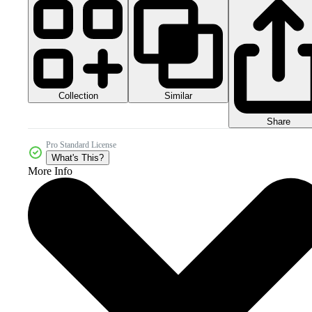
Collection
Similar
Share
Pro Standard License
What's This?
More Info