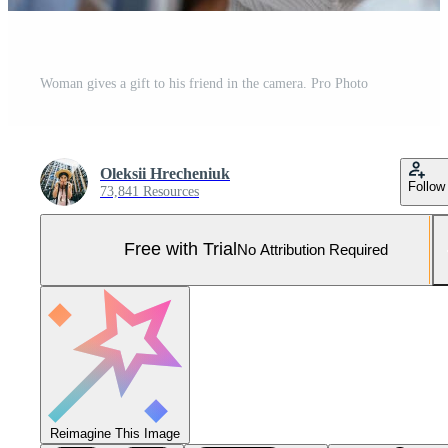
Woman gives a gift to his friend in the camera. Pro Photo
Oleksii Hrecheniuk
Follow
73,841 Resources
Free with Trial
No Attribution Required
Reimagine This Image