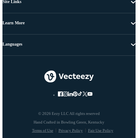
Site Links
Learn More
Languages
© 2026 Eezy LLC All rights reserved
Terms of Use
Privacy Policy
Fair Use Policy