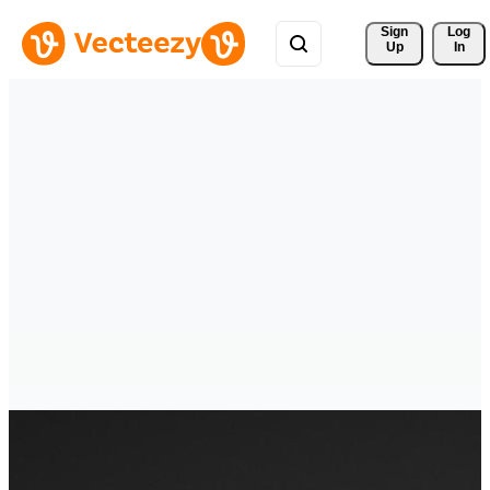
Sign 
Log
Up
In