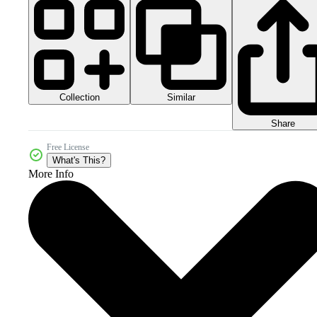
Collection
Similar
Share
Free License
What's This?
More Info