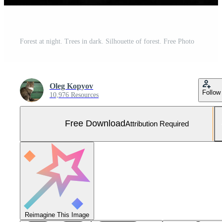
Forest at night. Trees in dark. Silhouette of forest. Free Photo
Oleg Kopyov
Follow
10,976 Resources
Free Download
Attribution Required
Reimagine This Image