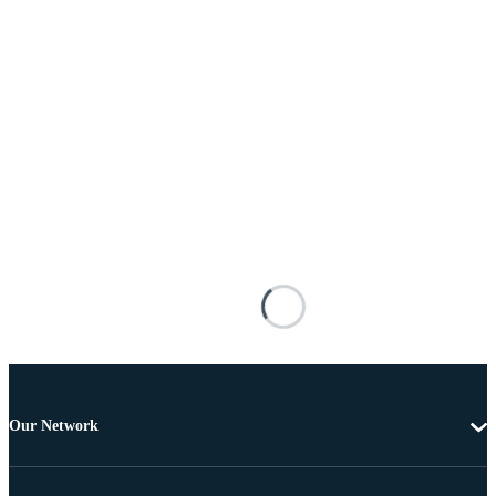
Our Network