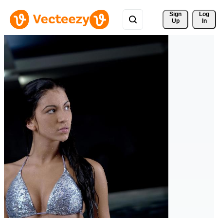
Sign 
Log
Up
In