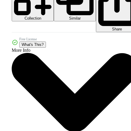
Collection
Similar
Share
Free License
What's This?
More Info