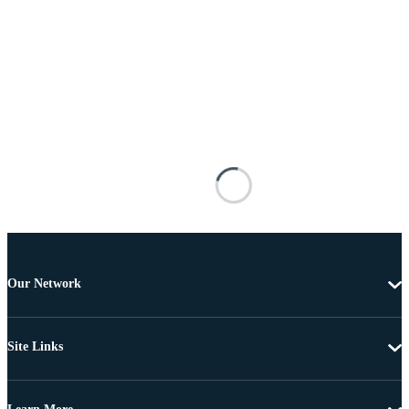
Our Network
Site Links