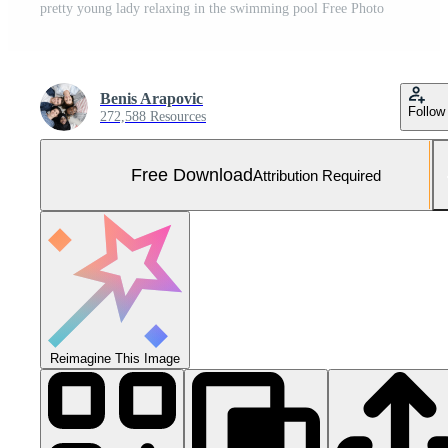
pretty young lady relaxing in the swimming pool Free Photo
Benis Arapovic
Follow
272,588 Resources
Free Download
Attribution Required
Reimagine This Image