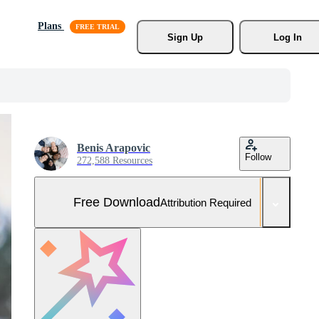
Plans
Sign Up
Log In
Benis Arapovic
Follow
272,588 Resources
Free Download
Attribution Required