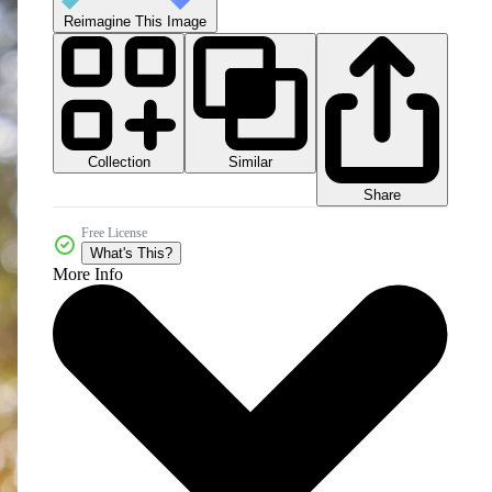
Reimagine This Image
Collection
Similar
Share
Free License
What's This?
More Info