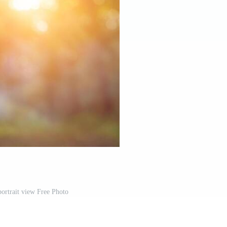
portrait view Free Photo