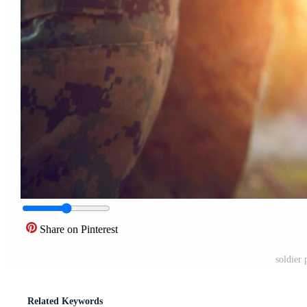
Share on Pinterest
soldier 
Related Keywords