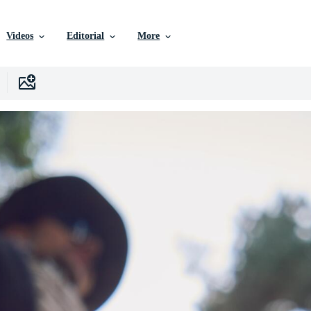
Videos
Editorial
More