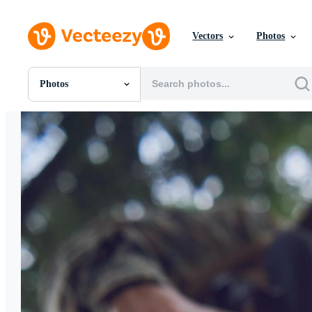
Vectors
Photos
Photos
All Images
Photos
PNGs
PSDs
SVGs
Templates
Vectors
Videos
Motion Graphics
Editorial Images
Editorial Events