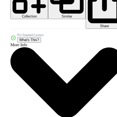
Collection
Similar
Share
Pro Standard License
What's This?
More Info