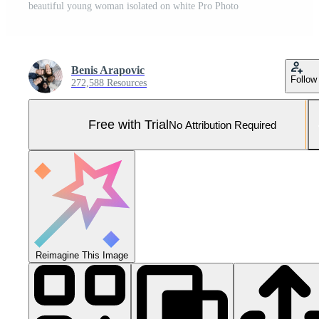
beautiful young woman isolated on white Pro Photo
Benis Arapovic
Follow
272,588 Resources
Free with Trial
No Attribution Required
Reimagine This Image