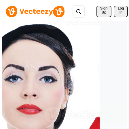
Sign 
Log
Up
In