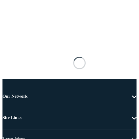
Our Network
Site Links