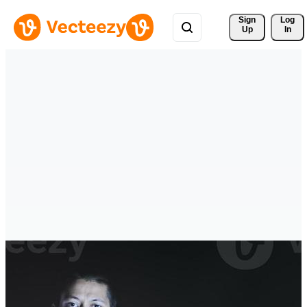
Sign 
Log
Up
In