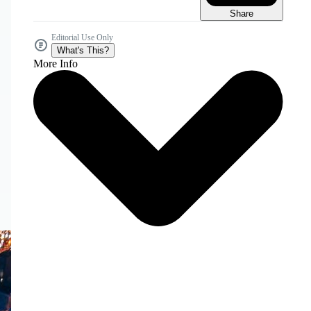
Share
Editorial Use Only
What's This?
More Info