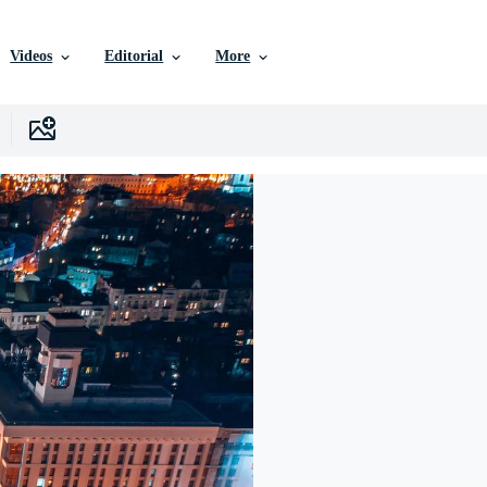
Videos
Editorial
More