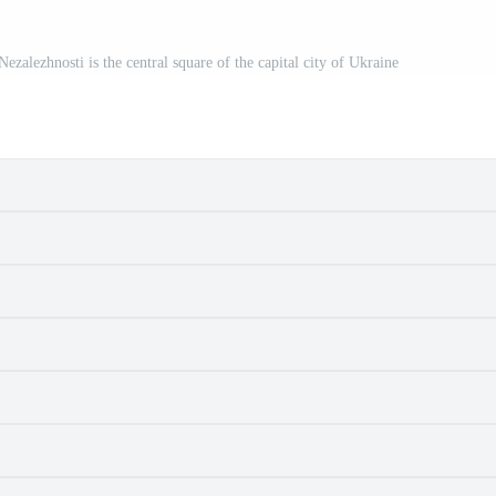
zhnosti is the central square of the capital city of Ukraine