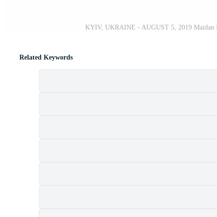
KYIV, UKRAINE - AUGUST 5, 2019 Maidan Nezale
Related Keywords