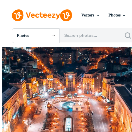
Vectors
Photos
Photos
All Images
Photos
PNGs
PSDs
SVGs
Templates
Vectors
Videos
Motion Graphics
Editorial Images
Editorial Events