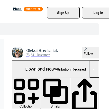
Plans
Sign Up
Log In
Oleksii Hrecheniuk
Follow
73,841 Resources
Download Now
Attribution Required
Collection
Similar