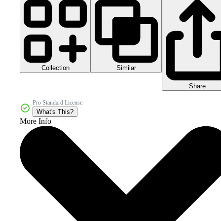
Collection
Similar
Share
Pro Standard License
What's This?
More Info