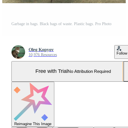
Garbage in bags. Black bags of waste. Plastic bags. Pro Photo
Oleg Kopyov
Follow
10,976 Resources
Free with Trial
No Attribution Required
Reimagine This Image