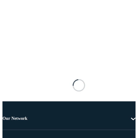
Our Network