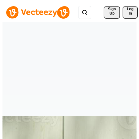
Sign 
Log
Up
In