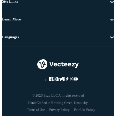
Site Links
Learn More
Languages
© 2026 Eezy LLC All rights reserved
Terms of Use
Privacy Policy
Fair Use Policy