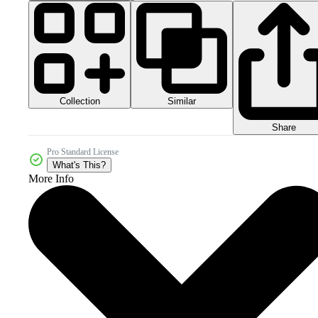
Collection
Similar
Share
Pro Standard License
What's This?
More Info