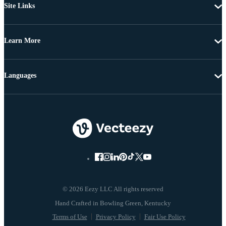
Site Links
Learn More
Languages
© 2026 Eezy LLC All rights reserved
Terms of Use
Privacy Policy
Fair Use Policy