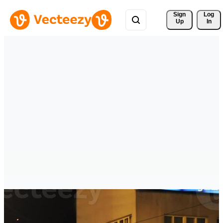
Sign 
Log
Up
In