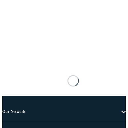
Our Network