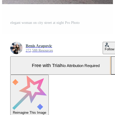
elegant woman on city street at night Pro Photo
Benis Arapovic
Follow
272,588 Resources
Free with Trial
No Attribution Required
Reimagine This Image