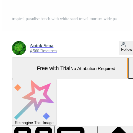
tropical paradise beach with white sand travel tourism wide panorama background concept Pro Photo
Antok Sena
Follow
4,560 Resources
Free with Trial
No Attribution Required
Reimagine This Image