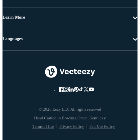
Learn More
Languages
© 2026 Eezy LLC All rights reserved
Terms of Use
Privacy Policy
Fair Use Policy