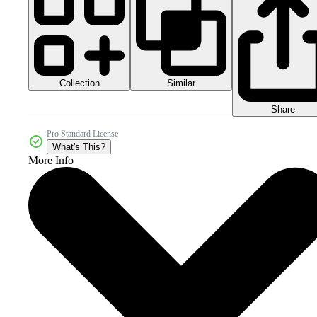
Collection
Similar
Share
Pro Standard License
What's This?
More Info