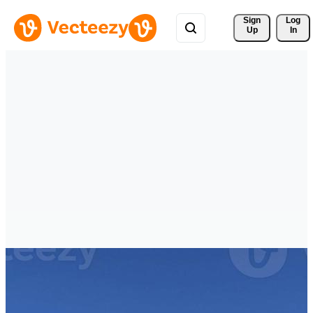
Sign 
Log
Up
In