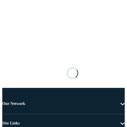
Our Network
Site Links