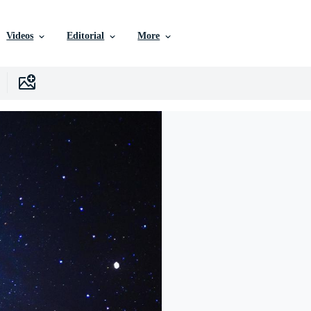
Videos
Editorial
More