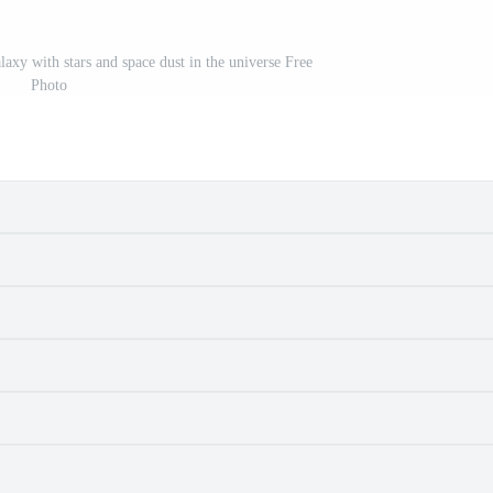
axy with stars and space dust in the universe Free
Photo