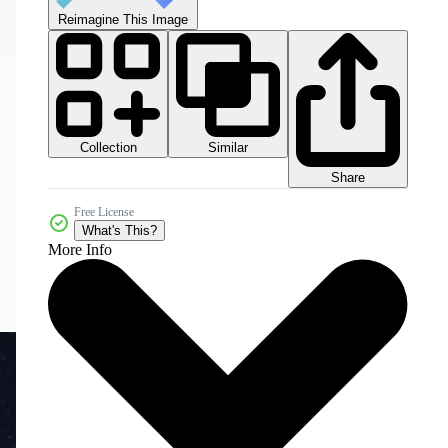
Reimagine This Image
Collection
Similar
Share
Free License
What's This?
More Info