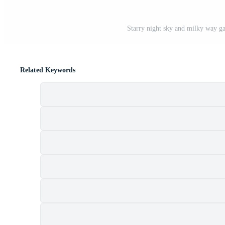
Starry night sky and milky way gal
Related Keywords