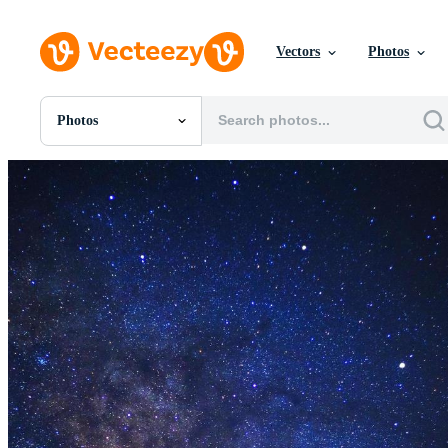
Vectors
Photos
Photos
All Images
Photos
PNGs
PSDs
SVGs
Templates
Vectors
Videos
Motion Graphics
Editorial Images
Editorial Events