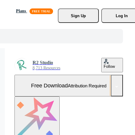
Plans
Sign Up
Log In
R2 Studio
Follow
8,713 Resources
Free Download
Attribution Required