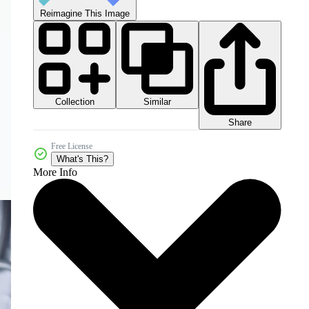
Reimagine This Image
Collection
Similar
Share
Free License
What's This?
More Info