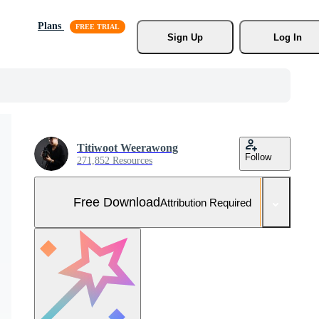
Plans
Sign Up
Log In
Titiwoot Weerawong
Follow
271,852 Resources
Free Download
Attribution Required