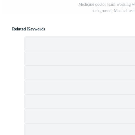
Medicine doctor team working wit
background, Medical tec
Related Keywords