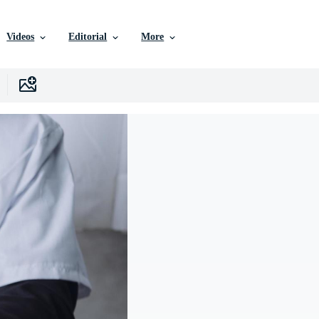
Videos
Editorial
More