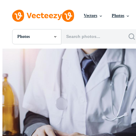
Vectors
Photos
Photos
All Images
Photos
PNGs
PSDs
SVGs
Templates
Vectors
Videos
Motion Graphics
Editorial Images
Editorial Events