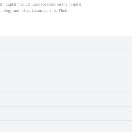
h digital medical interface icons on the hospital
hnology and network concept. Free Photo