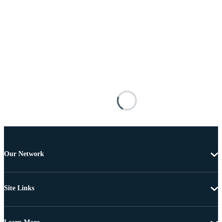
Our Network
Site Links