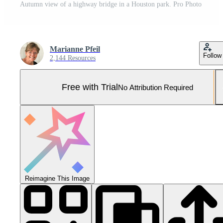
Autumn view of a highway bridge in a Houston park. Pro Photo
Marianne Pfeil
Follow
2,144 Resources
Free with Trial
No Attribution Required
Reimagine This Image