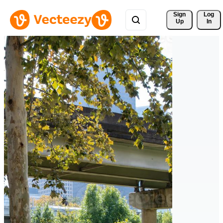
Sign 
Log
Up
In