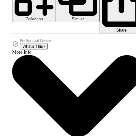
Collection
Similar
Share
Pro Standard License
What's This?
More Info