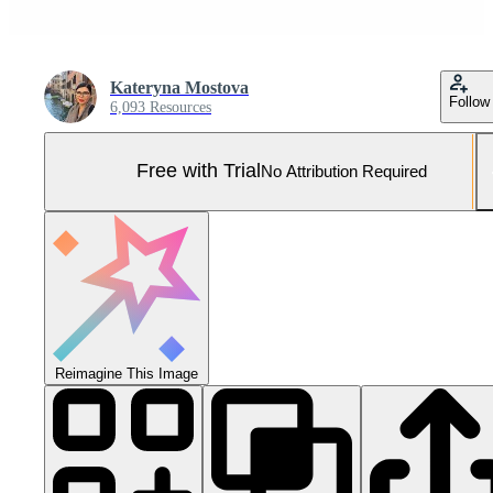
Kateryna Mostova
Follow
6,093 Resources
Free with Trial
No Attribution Required
Reimagine This Image