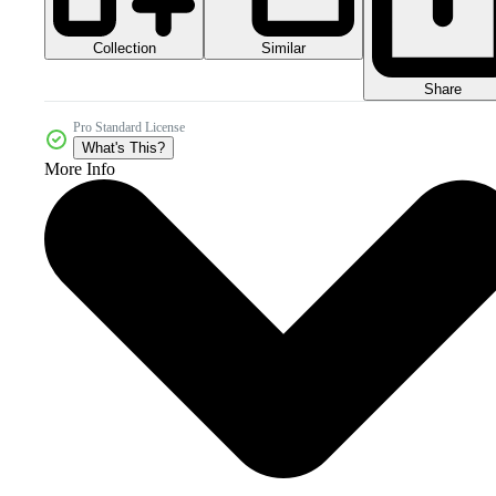
Collection
Similar
Share
Pro Standard License
What's This?
More Info