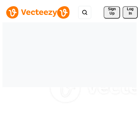
Sign 
Log
Up
In