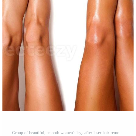
Group of beautiful, smooth women's legs after laser hair removal. Treatment, technology concept Pro Photo