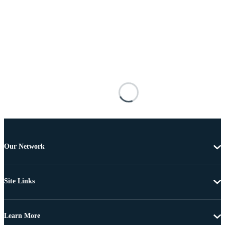
Our Network
Site Links
Learn More