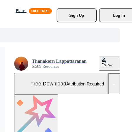
Plans
Sign Up
Log In
Thanakorn Lappattaranan
Follow
6,589 Resources
Free Download
Attribution Required