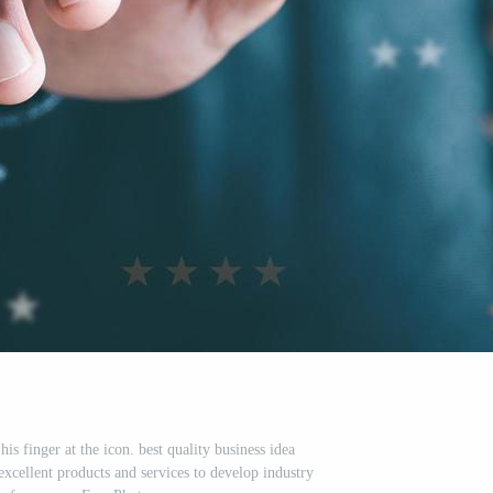
s finger at the icon. best quality business idea
ellent products and services to develop industry