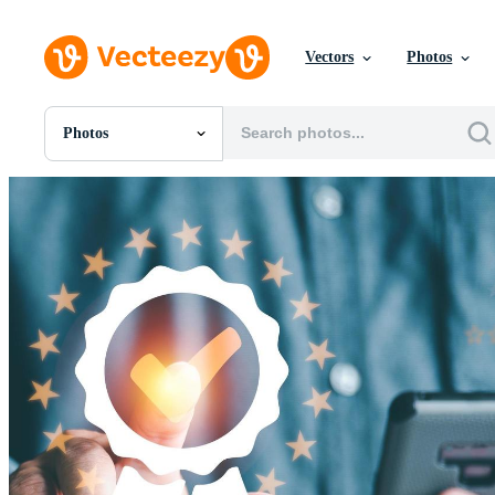
Vectors
Photos
Photos
All Images
Photos
PNGs
PSDs
SVGs
Templates
Vectors
Videos
Motion Graphics
Editorial Images
Editorial Events