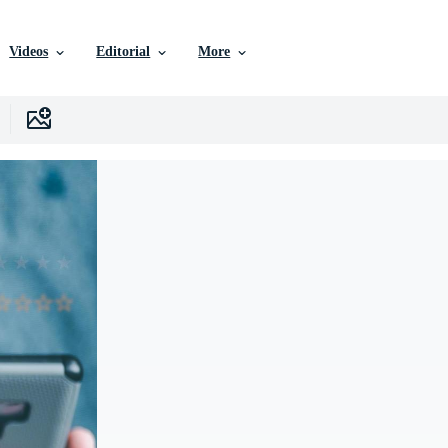
Videos
Editorial
More