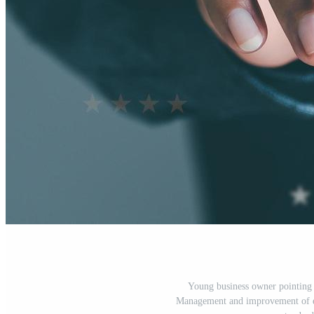
Young business owner pointing hi
Management and improvement of exc