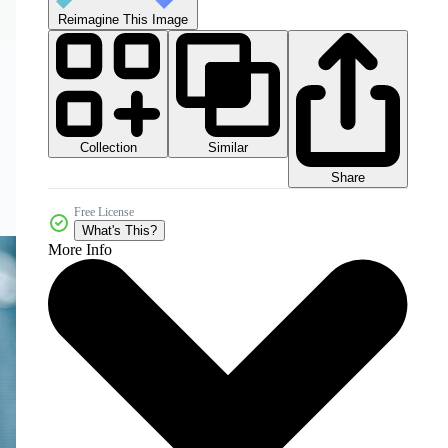
Reimagine This Image
Collection
Similar
Share
Free License
What's This?
More Info