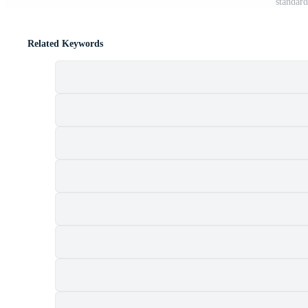
standard
Related Keywords