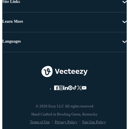
Site Links
Learn More
Languages
© 2026 Eezy LLC All rights reserved
Terms of Use
Privacy Policy
Fair Use Policy