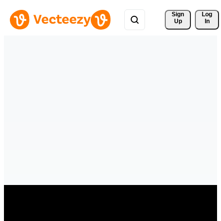
Sign 
Log
Up
In