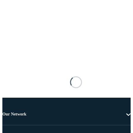
Our Network