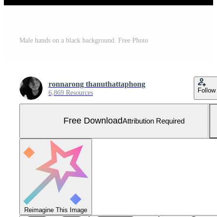
Male hands on a black background. Free Photo
ronnarong thanuthattaphong
Follow
6,869 Resources
Free Download
Attribution Required
Reimagine This Image