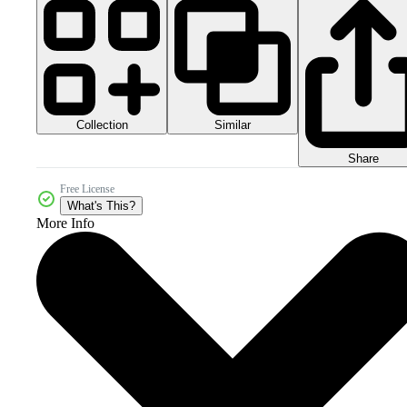
Collection
Similar
Share
Free License
What's This?
More Info