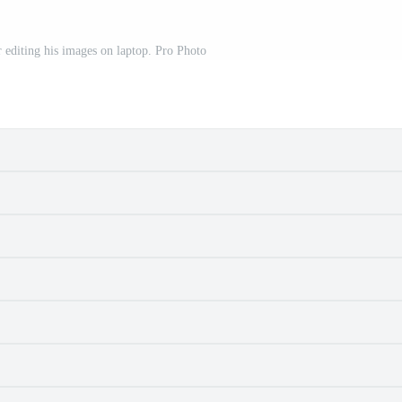
 editing his images on laptop. Pro Photo