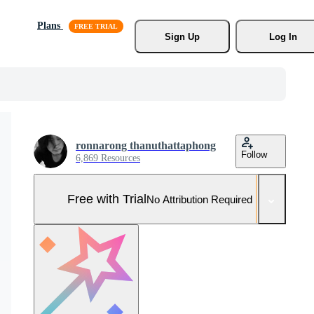
Plans
Sign Up
Log In
ronnarong thanuthattaphong
Follow
6,869 Resources
Free with Trial
No Attribution Required