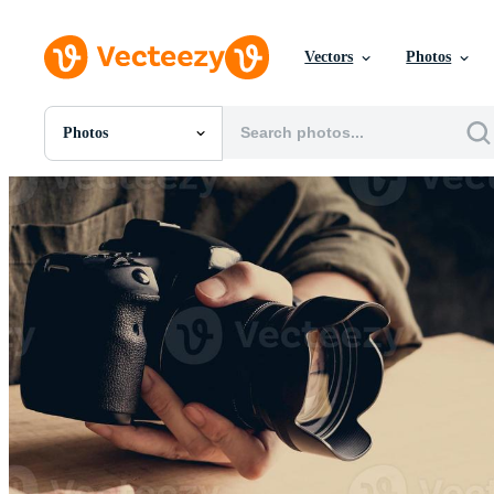
Vectors
Photos
Photos
All Images
Photos
PNGs
PSDs
SVGs
Templates
Vectors
Videos
Motion Graphics
Editorial Images
Editorial Events