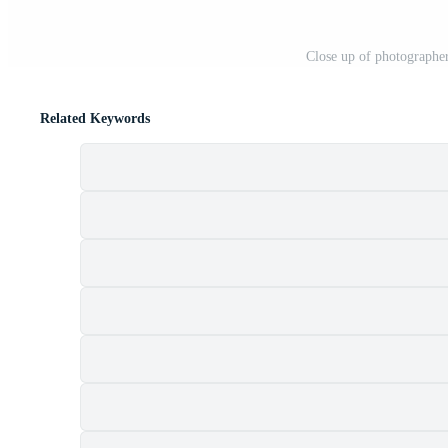
Close up of photographer
Related Keywords