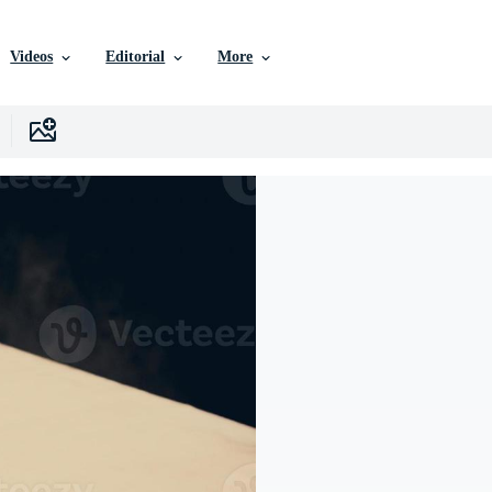
Videos
Editorial
More