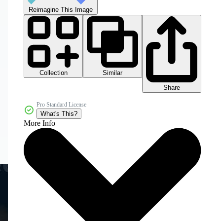
Reimagine This Image
Collection
Similar
Share
Pro Standard License
What's This?
More Info