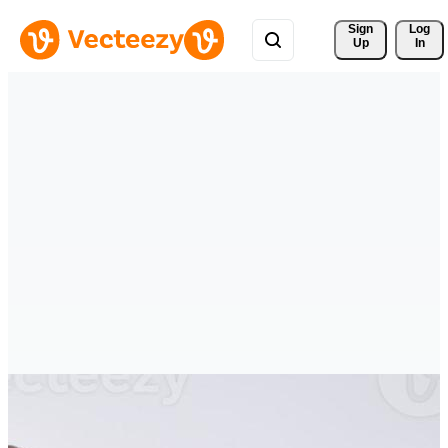
Sign 
Log
Up
In