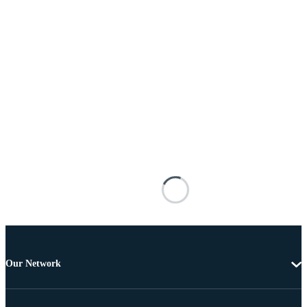
Our Network