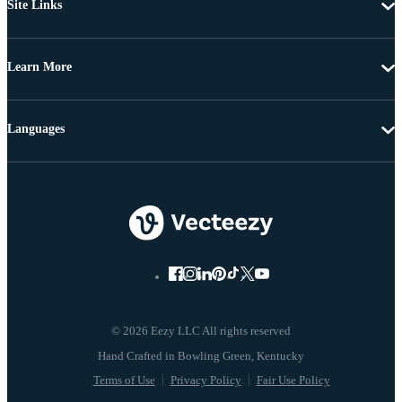
Site Links
Learn More
Languages
© 2026 Eezy LLC All rights reserved
Terms of Use
Privacy Policy
Fair Use Policy