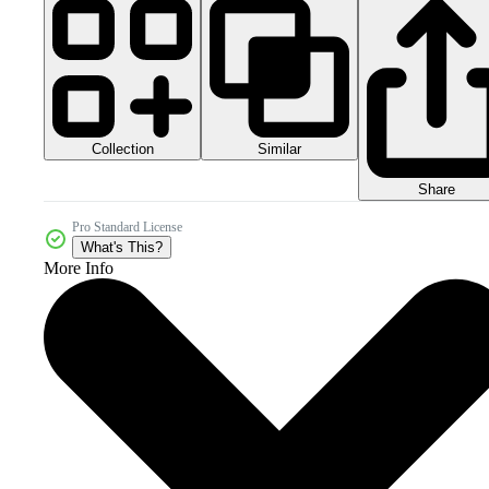
Collection
Similar
Share
Pro Standard License
What's This?
More Info