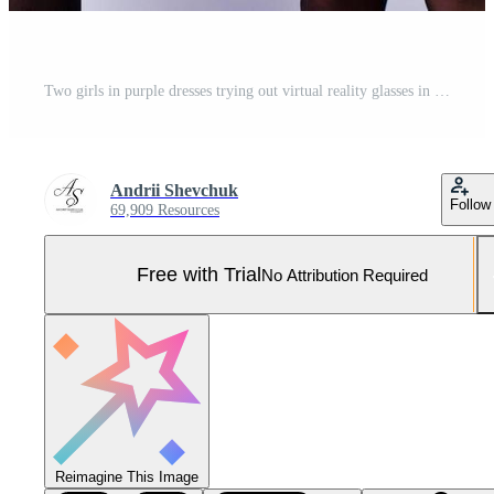
Two girls in purple dresses trying out virtual reality glasses in the studio. Pro Photo
Andrii Shevchuk
Follow
69,909 Resources
Free with Trial
No Attribution Required
Reimagine This Image