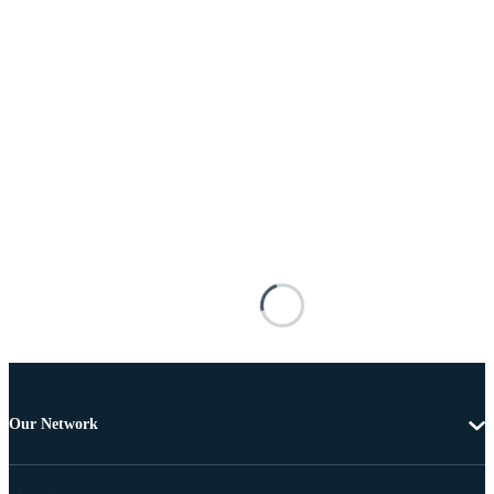
Our Network