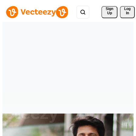
Sign 
Log
Up
In