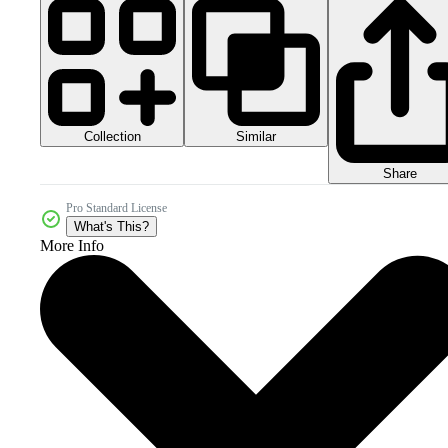
Collection
Similar
Share
Pro Standard License
What's This?
More Info