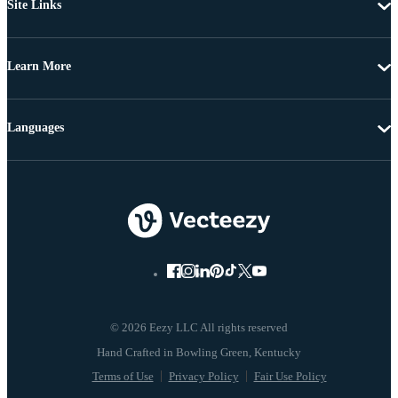
Site Links
Learn More
Languages
© 2026 Eezy LLC All rights reserved
Terms of Use
Privacy Policy
Fair Use Policy