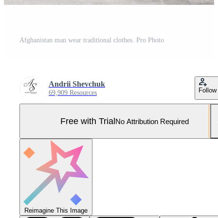
Afghanistan man wear traditional clothes. Pro Photo
Andrii Shevchuk
Follow
69,909 Resources
Free with Trial
No Attribution Required
Reimagine This Image