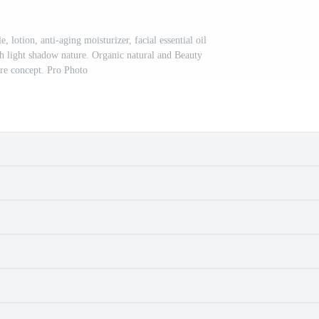
e, lotion, anti-aging moisturizer, facial essential oil
 light shadow nature. Organic natural and Beauty
are concept. Pro Photo