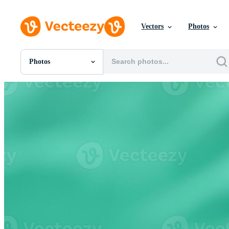
Vectors
Photos
Photos
All Images
Photos
PNGs
PSDs
SVGs
Templates
Vectors
Videos
Motion Graphics
Editorial Images
Editorial Events