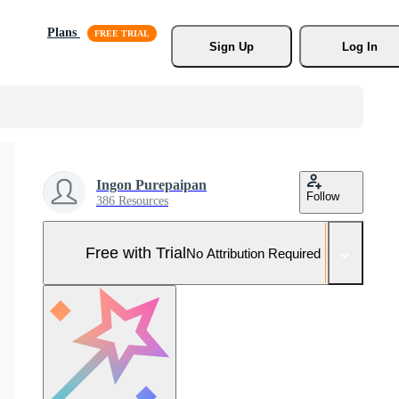
Plans
Sign Up
Log In
Ingon Purepaipan
Follow
386 Resources
Free with Trial
No Attribution Required