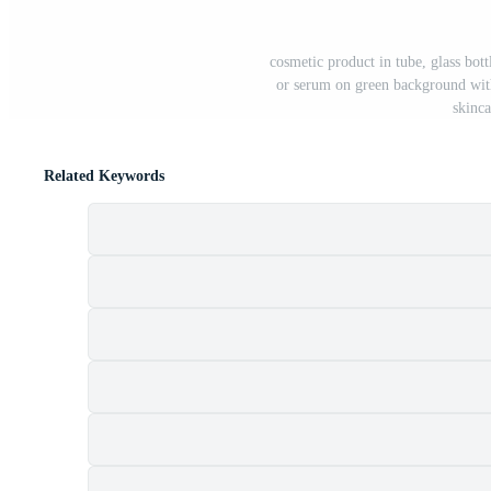
cosmetic product in tube, glass bottl
or serum on green background with
skinc
Related Keywords