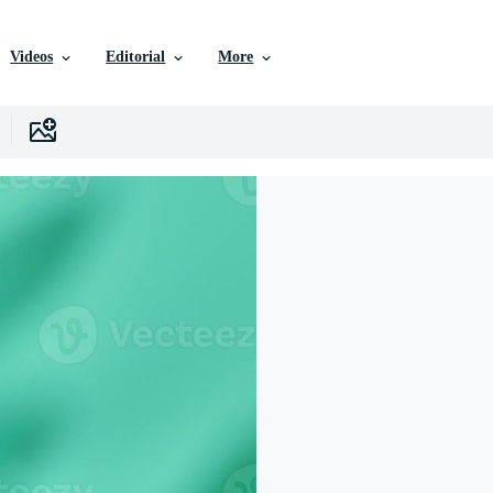
Videos
Editorial
More