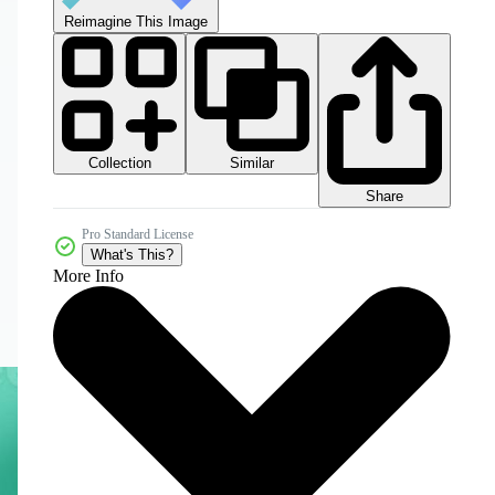
Reimagine This Image
Collection
Similar
Share
Pro Standard License
What's This?
More Info