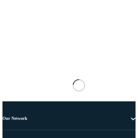
Our Network