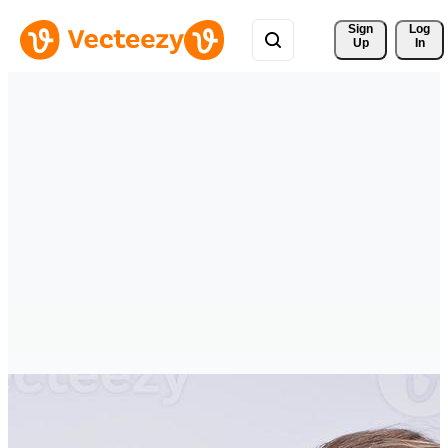
Sign 
Log
Up
In