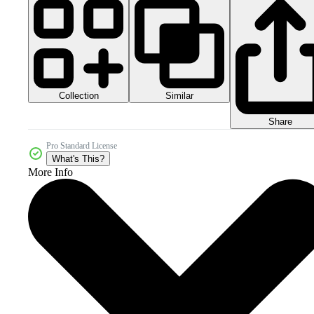
Collection
Similar
Share
Pro Standard License
What's This?
More Info