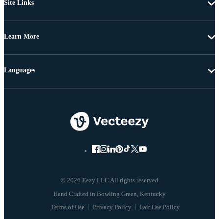
Site Links
Learn More
Languages
© 2026 Eezy LLC All rights reserved
Terms of Use
Privacy Policy
Fair Use Policy