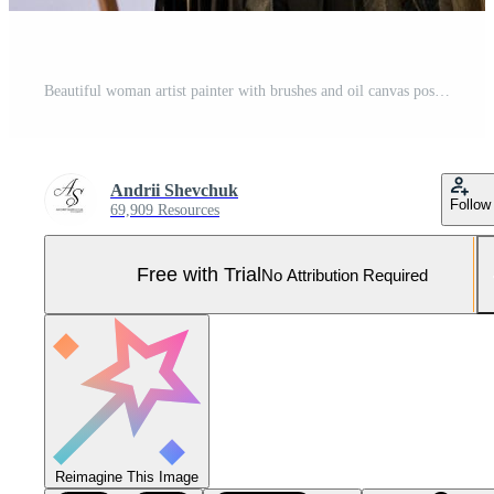
Beautiful woman artist painter with brushes and oil canvas posing in studio isolated on white. Pro Photo
Andrii Shevchuk
Follow
69,909 Resources
Free with Trial
No Attribution Required
Reimagine This Image