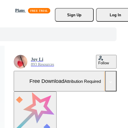
Plans
Sign Up
Log In
Joy Li
Follow
893 Resources
Free Download
Attribution Required