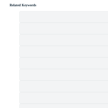
Related Keywords