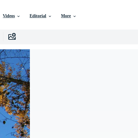
Videos
Editorial
More