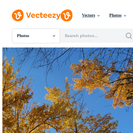
Vectors
Photos
Photos
All Images
Photos
PNGs
PSDs
SVGs
Templates
Vectors
Videos
Motion Graphics
Editorial Images
Editorial Events