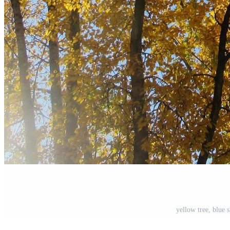
yellow tree, blue