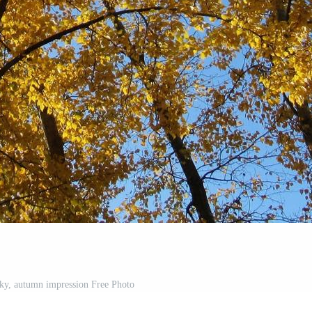
 sky, autumn impression Free Photo