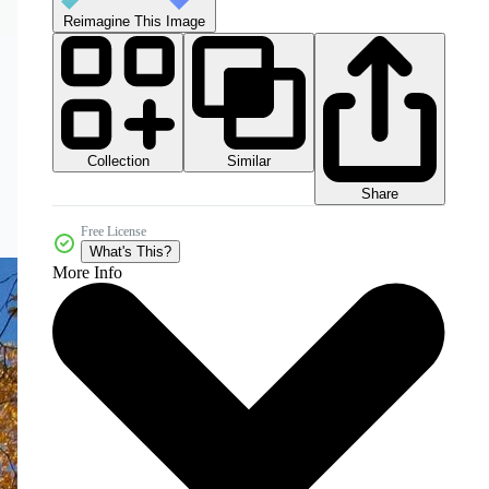
Reimagine This Image
Collection
Similar
Share
Free License
What's This?
More Info