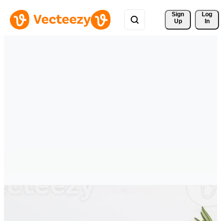
Sign 
Log
Up
In