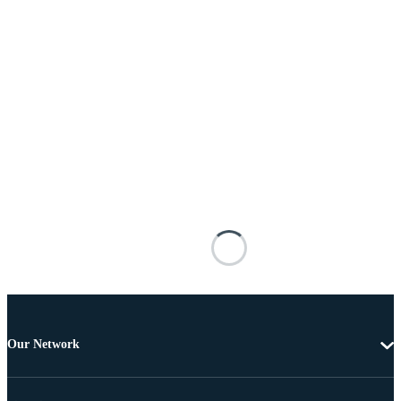
Our Network