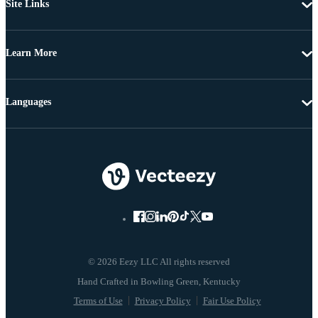
Site Links
Learn More
Languages
© 2026 Eezy LLC All rights reserved
Terms of Use
Privacy Policy
Fair Use Policy