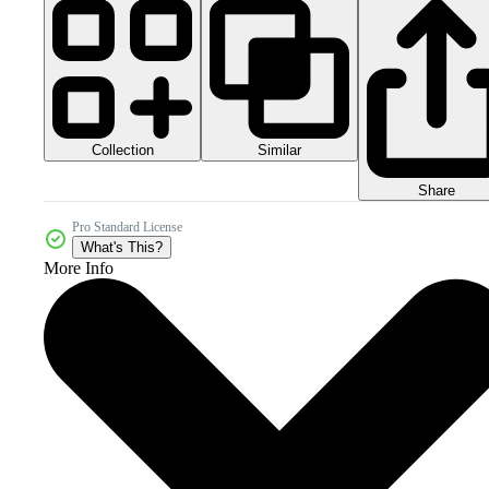
Collection
Similar
Share
Pro Standard License
What's This?
More Info