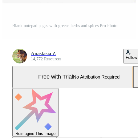
Blank notepad pages with greens herbs and spices Pro Photo
Anastasia Z
Follow
14,772 Resources
Free with Trial
No Attribution Required
Reimagine This Image