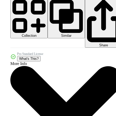
Collection
Similar
Share
Pro Standard License
What's This?
More Info