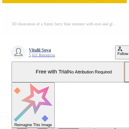
3D illustration of a funny furry blue monster with eyes and glasses on a yellow isolated background. Funny emoticon monster for child's design Pro Photo
Vitalii Sova
Follow
5,611 Resources
Free with Trial
No Attribution Required
Reimagine This Image