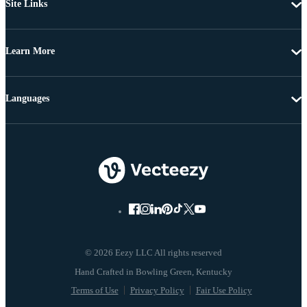
Site Links
Learn More
Languages
© 2026 Eezy LLC All rights reserved
Terms of Use
Privacy Policy
Fair Use Policy