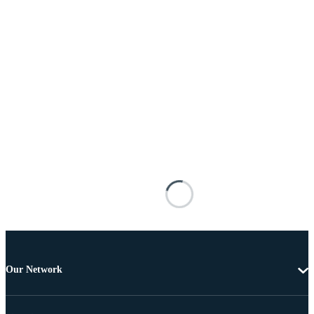
Our Network