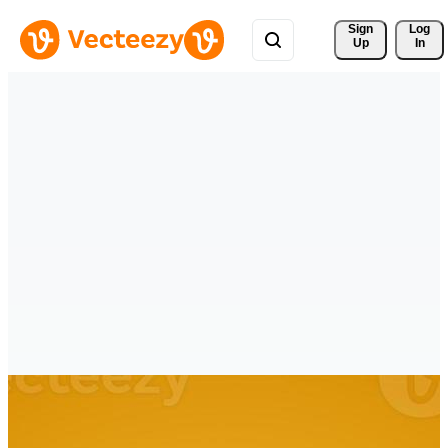
Sign 
Log
Up
In