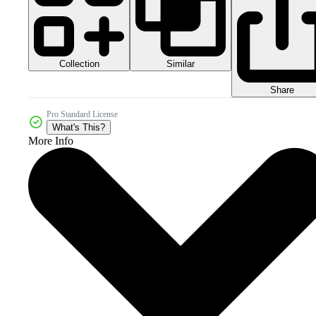
Collection
Similar
Share
Pro Standard License
What's This?
More Info