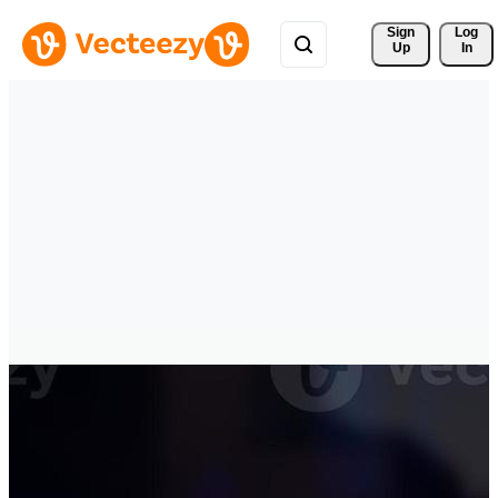
Sign 
Log
Up
In