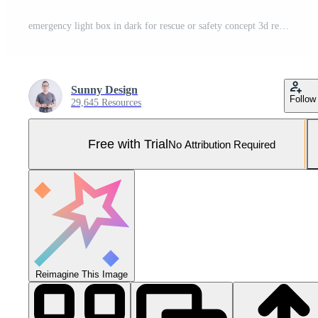
emergency light box in dark for rescue or safety concept 3d rendering Pro Photo
Sunny Design
Follow
29,645 Resources
Free with Trial
No Attribution Required
Reimagine This Image