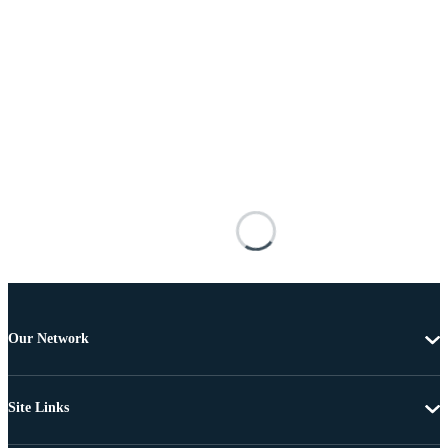
Our Network
Site Links