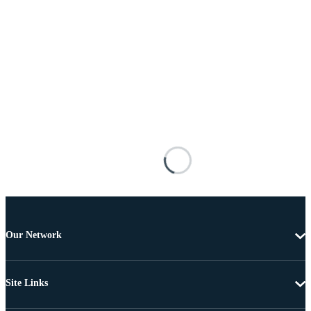
Our Network
Site Links