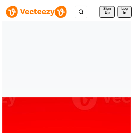
Sign 
Log
Up
In