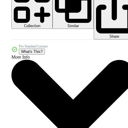
Collection
Similar
Share
Pro Standard License
What's This?
More Info