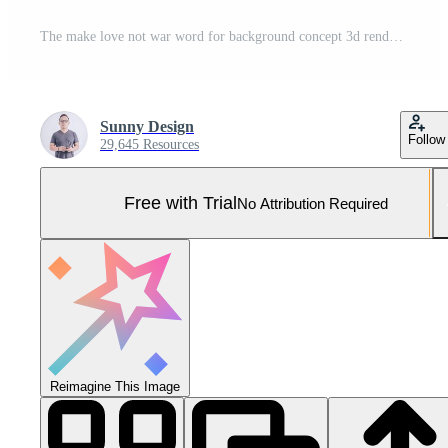
The make love not war word for background concept 3d rendering Pro Photo
Sunny Design
Follow
29,645 Resources
Free with Trial
No Attribution Required
Reimagine This Image