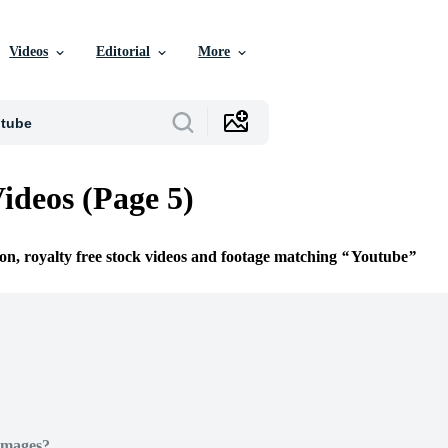
Videos
Editorial
More
ideos (Page 5)
ion, royalty free stock videos and footage matching
Youtube
Images?