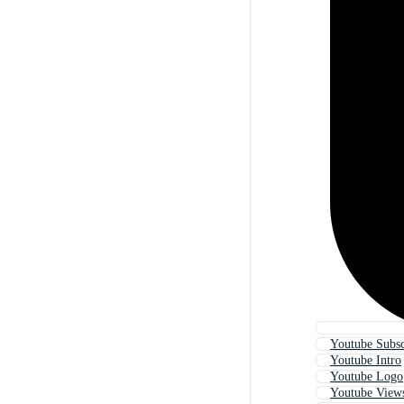
Youtube Subsc
Youtube Intro
Youtube Logo
Youtube View