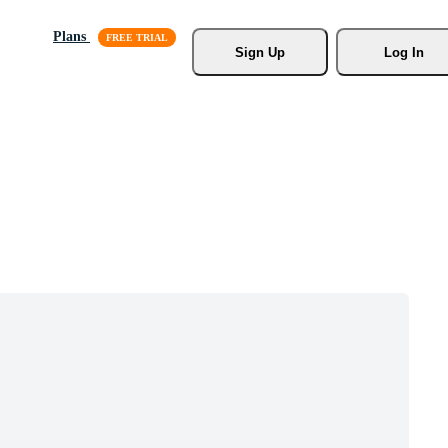
Plans
Sign Up
Log In