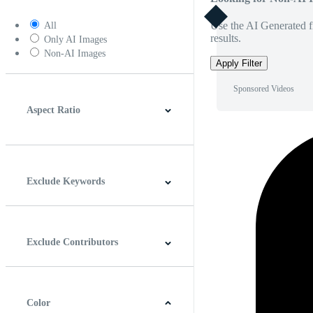
Use the AI Generated fi
All
results.
Only AI Images
Non-AI Images
Apply Filter
Sponsored Videos
Aspect Ratio
4:3
5:4
16:9
256:135
Square
Vertical
Exclude Keywords
Exclude Contributors
Color