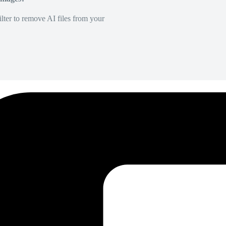
lter to remove AI files from your