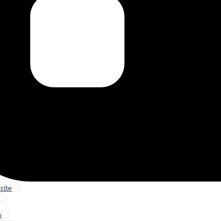
ribe
s