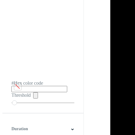
#Hex color code
Threshold
Duration